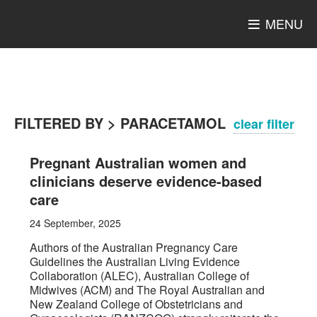
MENU
FILTERED BY > PARACETAMOL
clear filter
Pregnant Australian women and
clinicians deserve evidence-based
care
24 September, 2025
Authors of the Australian Pregnancy Care
Guidelines the Australian Living Evidence
Collaboration (ALEC), Australian College of
Midwives (ACM) and The Royal Australian and
New Zealand College of Obstetricians and