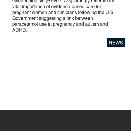
Gynaecologists (RANZCOG) strongly reiterate the
vital importance of evidence-based care for
pregnant women and clinicians following the U.S.
Government suggesting a link between
paracetamol use in pregnancy and autism and
ADHD....
NEWS